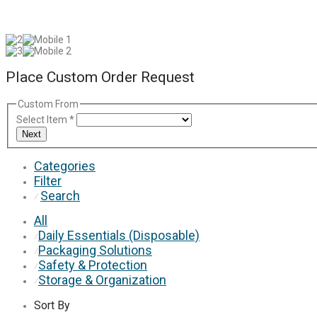
Place Custom Order Request
Custom From
Select Item
*
Next
Categories
Filter
Search
⁄
All
Daily Essentials (Disposable)
⁄
Packaging Solutions
⁄
Safety & Protection
⁄
Storage & Organization
⁄
Sort By