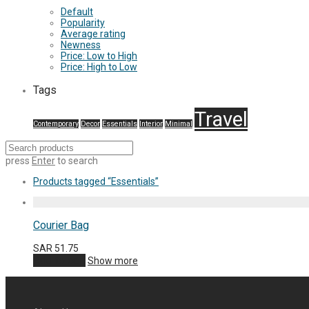
Default
Popularity
Average rating
Newness
Price: Low to High
Price: High to Low
Tags
Travel
Contemporary
Decor
Essentials
Interior
Minimal
press
Enter
to search
Products tagged
“Essentials”
Courier Bag
SAR
51.75
Add to cart
Show more