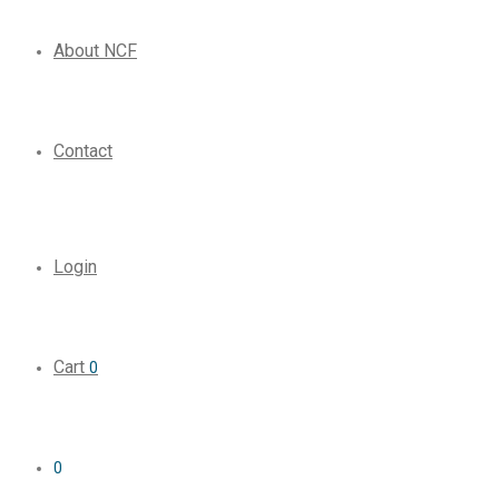
About NCF
Contact
Login
Cart
0
0