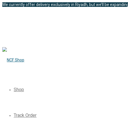
We currently offer delivery exclusively in Riyadh, but we’ll be expanding
Shop
Track Order