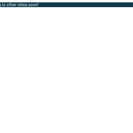
 to other cities soon!